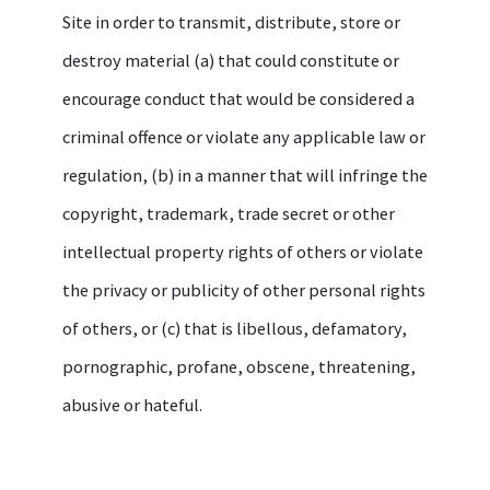
Site in order to transmit, distribute, store or
destroy material (a) that could constitute or
encourage conduct that would be considered a
criminal offence or violate any applicable law or
regulation, (b) in a manner that will infringe the
copyright, trademark, trade secret or other
intellectual property rights of others or violate
the privacy or publicity of other personal rights
of others, or (c) that is libellous, defamatory,
pornographic, profane, obscene, threatening,
abusive or hateful.