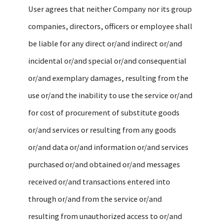
User agrees that neither Company nor its group
companies, directors, officers or employee shall
be liable for any direct or/and indirect or/and
incidental or/and special or/and consequential
or/and exemplary damages, resulting from the
use or/and the inability to use the service or/and
for cost of procurement of substitute goods
or/and services or resulting from any goods
or/and data or/and information or/and services
purchased or/and obtained or/and messages
received or/and transactions entered into
through or/and from the service or/and
resulting from unauthorized access to or/and