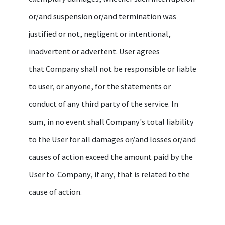
or/and suspension or/and termination was
justified or not, negligent or intentional,
inadvertent or advertent. User agrees
that Company shall not be responsible or liable
to user, or anyone, for the statements or
conduct of any third party of the service. In
sum, in no event shall Company's total liability
to the User for all damages or/and losses or/and
causes of action exceed the amount paid by the
User to Company, if any, that is related to the
cause of action.