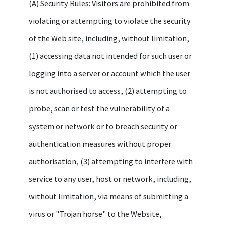
(A) Security Rules: Visitors are prohibited from
violating or attempting to violate the security
of the Web site, including, without limitation,
(1) accessing data not intended for such user or
logging into a server or account which the user
is not authorised to access, (2) attempting to
probe, scan or test the vulnerability of a
system or network or to breach security or
authentication measures without proper
authorisation, (3) attempting to interfere with
service to any user, host or network, including,
without limitation, via means of submitting a
virus or "Trojan horse" to the Website,