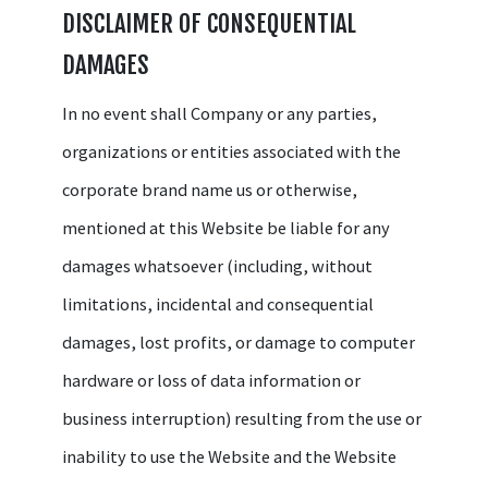
DISCLAIMER OF CONSEQUENTIAL
DAMAGES
In no event shall Company or any parties,
organizations or entities associated with the
corporate brand name us or otherwise,
mentioned at this Website be liable for any
damages whatsoever (including, without
limitations, incidental and consequential
damages, lost profits, or damage to computer
hardware or loss of data information or
business interruption) resulting from the use or
inability to use the Website and the Website