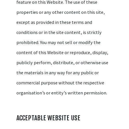
feature on this Website. The use of these
properties or any other content on this site,
except as provided in these terms and
conditions or in the site content, is strictly
prohibited. You may not sell or modify the
content of this Website or reproduce, display,
publicly perform, distribute, or otherwise use
the materials in any way for any public or
commercial purpose without the respective
organisation’s or entity’s written permission.
ACCEPTABLE WEBSITE USE