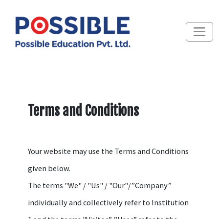
Terms and Conditions
Your website may use the Terms and Conditions
given below.
The terms "We" / "Us" / "Our"/”Company”
individually and collectively refer to Institution