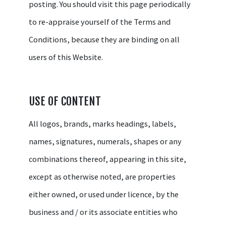
posting. You should visit this page periodically
to re-appraise yourself of the Terms and
Conditions, because they are binding on all
users of this Website.
USE OF CONTENT
All logos, brands, marks headings, labels,
names, signatures, numerals, shapes or any
combinations thereof, appearing in this site,
except as otherwise noted, are properties
either owned, or used under licence, by the
business and / or its associate entities who