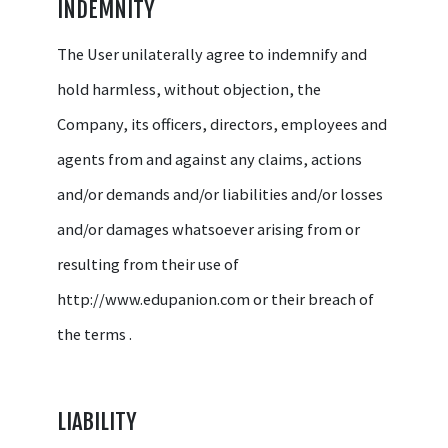
INDEMNITY
The User unilaterally agree to indemnify and
hold harmless, without objection, the
Company, its officers, directors, employees and
agents from and against any claims, actions
and/or demands and/or liabilities and/or losses
and/or damages whatsoever arising from or
resulting from their use of
http://www.edupanion.com or their breach of
the terms .
LIABILITY