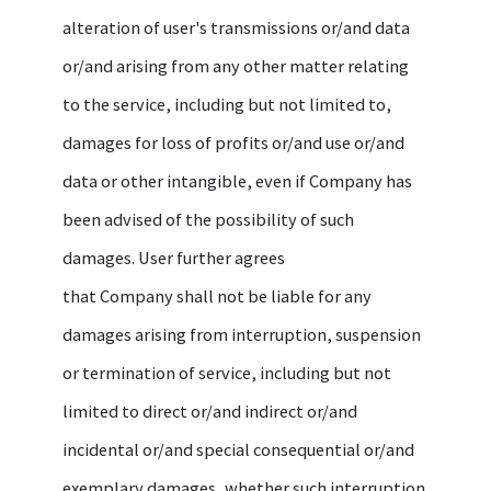
alteration of user's transmissions or/and data
or/and arising from any other matter relating
to the service, including but not limited to,
damages for loss of profits or/and use or/and
data or other intangible, even if Company has
been advised of the possibility of such
damages. User further agrees
that Company shall not be liable for any
damages arising from interruption, suspension
or termination of service, including but not
limited to direct or/and indirect or/and
incidental or/and special consequential or/and
exemplary damages, whether such interruption