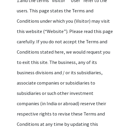
1.and the terms "Visitor” ”User” refer to the
users. This page states the Terms and
Conditions under which you (Visitor) may visit
this website (“Website”). Please read this page
carefully. If you do not accept the Terms and
Conditions stated here, we would request you
to exit this site. The business, any of its
business divisions and / or its subsidiaries,
associate companies or subsidiaries to
subsidiaries or such other investment
companies (in India or abroad) reserve their
respective rights to revise these Terms and
Conditions at any time by updating this