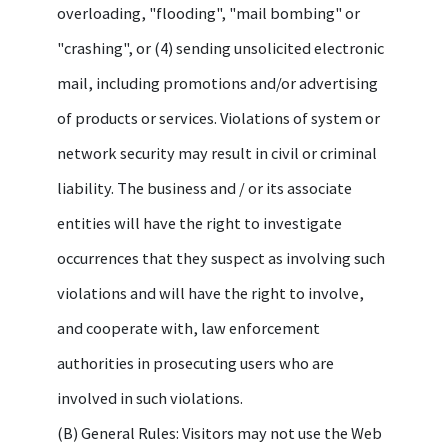
overloading, "flooding", "mail bombing" or
"crashing", or (4) sending unsolicited electronic
mail, including promotions and/or advertising
of products or services. Violations of system or
network security may result in civil or criminal
liability. The business and / or its associate
entities will have the right to investigate
occurrences that they suspect as involving such
violations and will have the right to involve,
and cooperate with, law enforcement
authorities in prosecuting users who are
involved in such violations.
(B) General Rules: Visitors may not use the Web