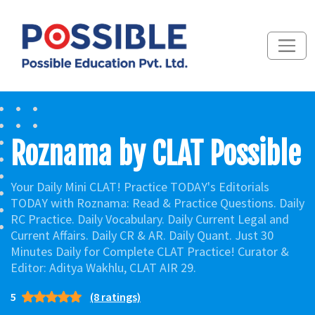
Roznama by CLAT Possible
Your Daily Mini CLAT! Practice TODAY's Editorials
TODAY with Roznama: Read & Practice Questions. Daily
RC Practice. Daily Vocabulary. Daily Current Legal and
Current Affairs. Daily CR & AR. Daily Quant. Just 30
Minutes Daily for Complete CLAT Practice! Curator &
Editor: Aditya Wakhlu, CLAT AIR 29.
5
(8 ratings)