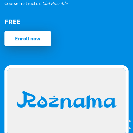
Course Instructor:
Clat Possible
FREE
Enroll now