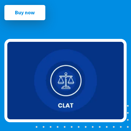
Buy now