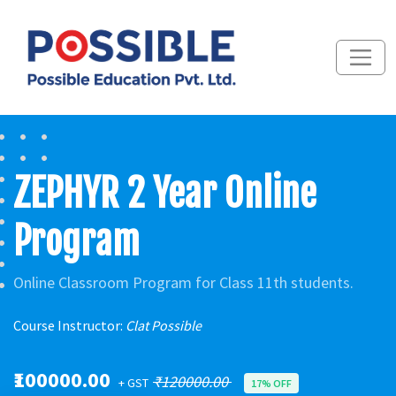
ZEPHYR 2 Year Online
Program
Online Classroom Program for Class 11th students.
Course Instructor:
Clat Possible
₹100000.00
₹120000.00
+ GST
17% OFF